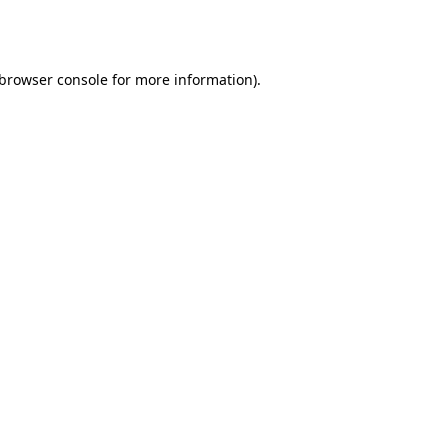
browser console
for more information).