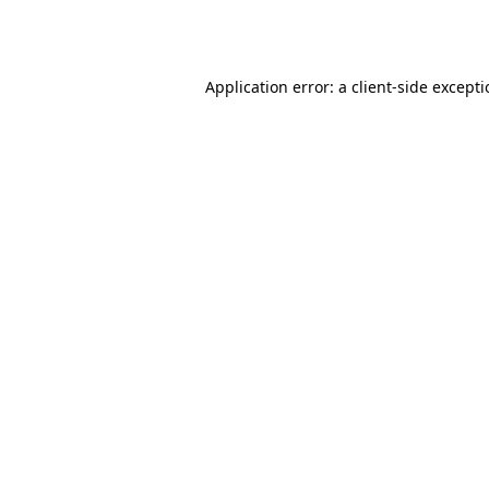
Application error: a
client
-side except