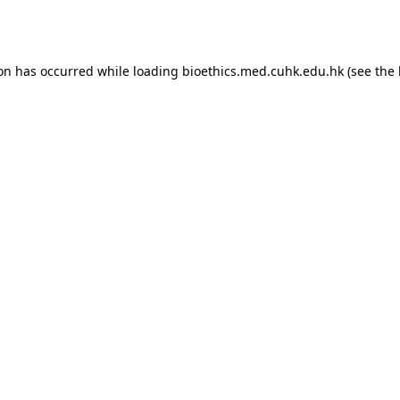
ion has occurred while loading
bioethics.med.cuhk.edu.hk
(see the