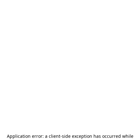
Application error: a
client
-side exception has occurred while