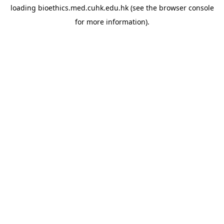
loading
bioethics.med.cuhk.edu.hk
(see the
browser console
for more information).