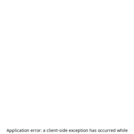
Application error: a
client
-side exception has occurred while