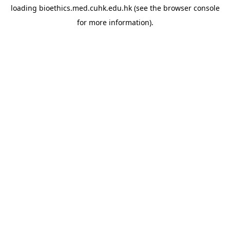
loading
bioethics.med.cuhk.edu.hk
(see the
browser console
for more information).