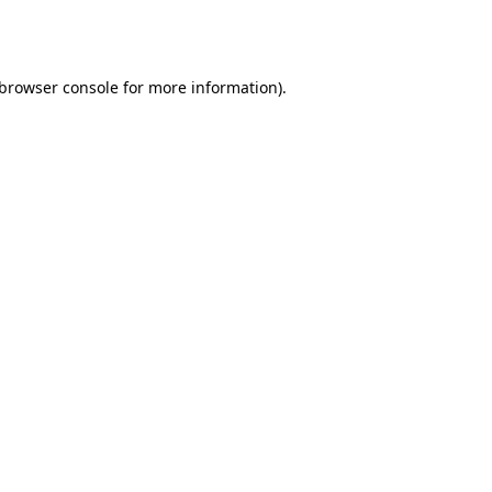
browser console
for more information).