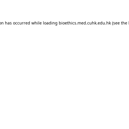
ion has occurred while loading
bioethics.med.cuhk.edu.hk
(see the