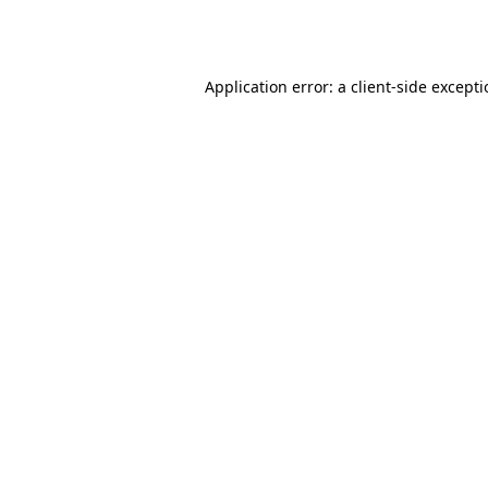
Application error: a
client
-side except