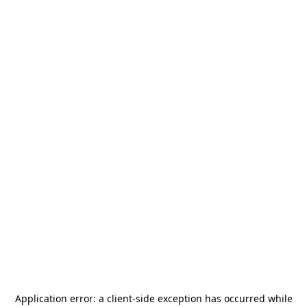
Application error: a
client
-side exception has occurred while