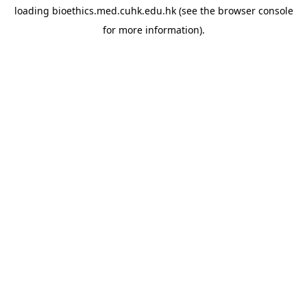
loading
bioethics.med.cuhk.edu.hk
(see the
browser console
for more information).