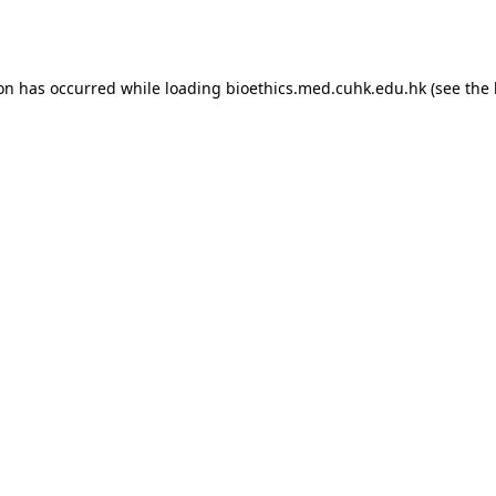
ion has occurred while loading
bioethics.med.cuhk.edu.hk
(see the