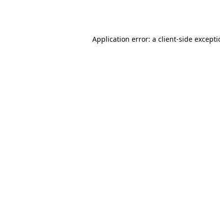
Application error: a
client
-side except