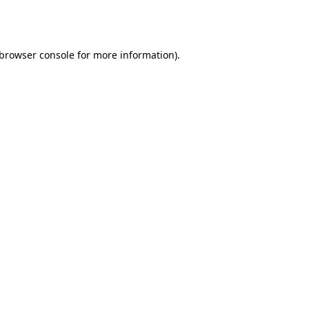
browser console
for more information).