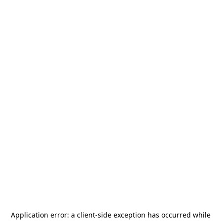
Application error: a
client
-side exception has occurred while