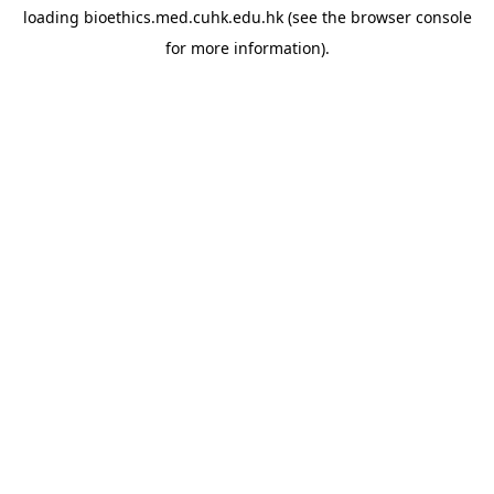
loading
bioethics.med.cuhk.edu.hk
(see the
browser console
for more information).