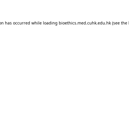
ion has occurred while loading
bioethics.med.cuhk.edu.hk
(see the