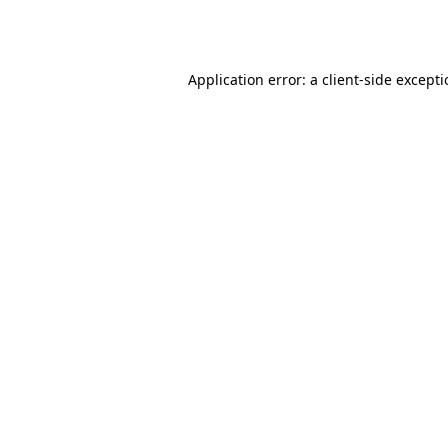
Application error: a
client
-side except