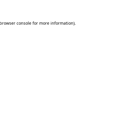
browser console
for more information).