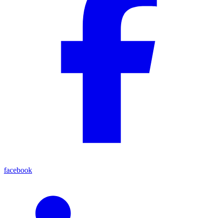
facebook