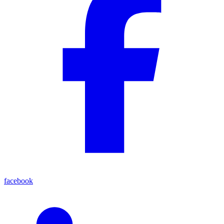
facebook