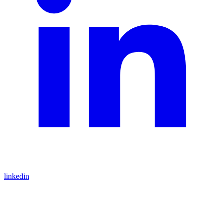
linkedin