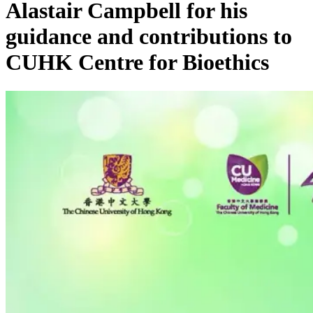
Alastair Campbell for his
guidance and contributions to
CUHK Centre for Bioethics