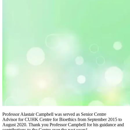
Professor Alastair Campbell was served as Senior Centre
Advisor for CUHK Centre for Bioethics from September 2015 to
August 2020. Thank you Professor Campbell for his guidance and
contributions to the Centre over the past years!