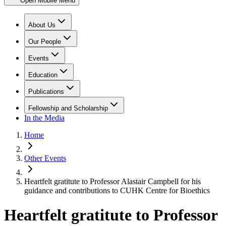
Open Mobile Menu
About Us
Our People
Events
Education
Publications
Fellowship and Scholarship
In the Media
Home
Other Events
Heartfelt gratitute to Professor Alastair Campbell for his
guidance and contributions to CUHK Centre for Bioethics
Heartfelt gratitute to Professor