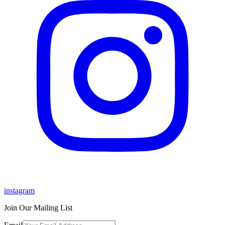
instagram
Join Our Mailing List