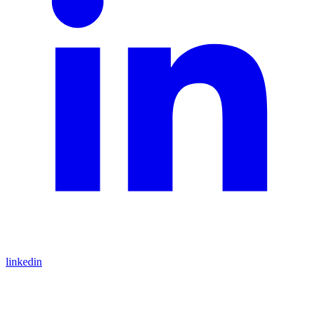
linkedin