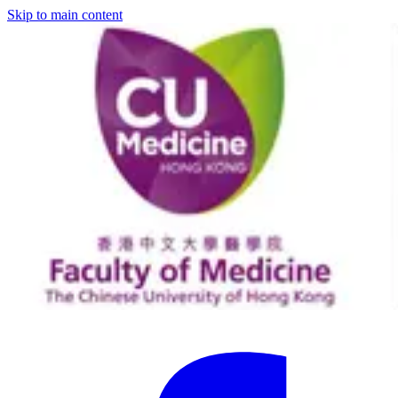
Skip to main content