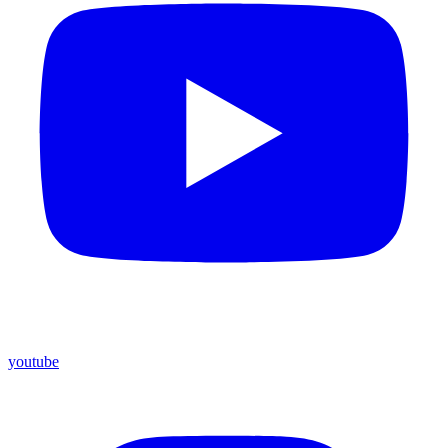
youtube