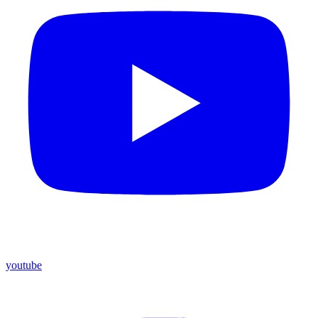
youtube