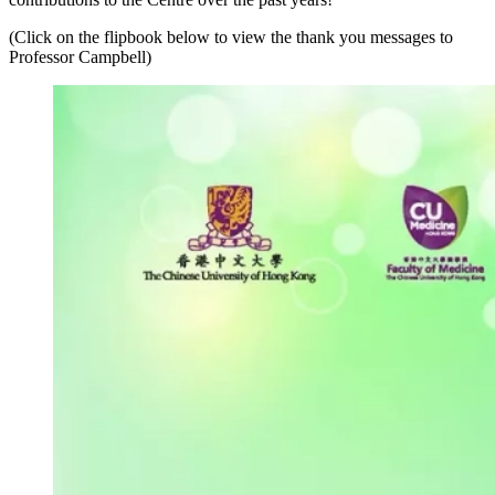
(Click on the flipbook below to view the thank you messages to
Professor Campbell)