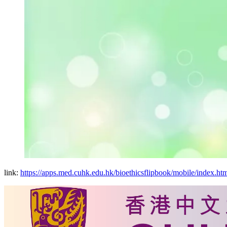
link:
https://apps.med.cuhk.edu.hk/bioethicsflipbook/mobile/index.ht