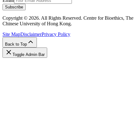
Email
Subscribe
Copyright © 2026. All Rights Reserved. Centre for Bioethics, The
Chinese University of Hong Kong.
Site Map
Disclaimer
Privacy Policy
Back to Top
Toggle Admin Bar