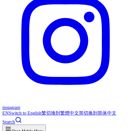
instagram
EN
Switch to English
繁
切換到繁體中文
简
切换到简体中文
Search