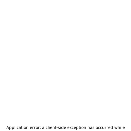
Application error: a
client
-side exception has occurred while