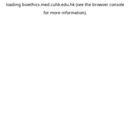
loading
bioethics.med.cuhk.edu.hk
(see the
browser console
for more information).