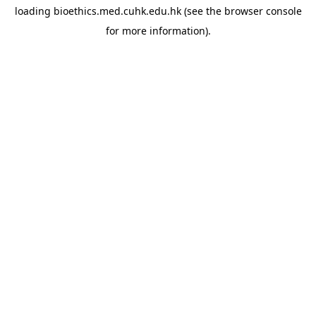
loading
bioethics.med.cuhk.edu.hk
(see the
browser console
for more information).