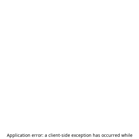
Application error: a
client
-side exception has occurred while