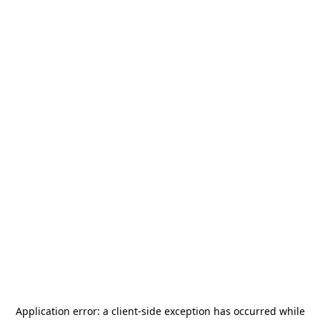
Application error: a
client
-side exception has occurred while