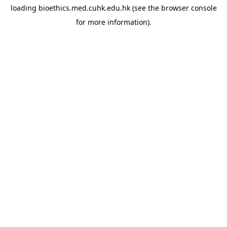
loading
bioethics.med.cuhk.edu.hk
(see the
browser console
for more information).