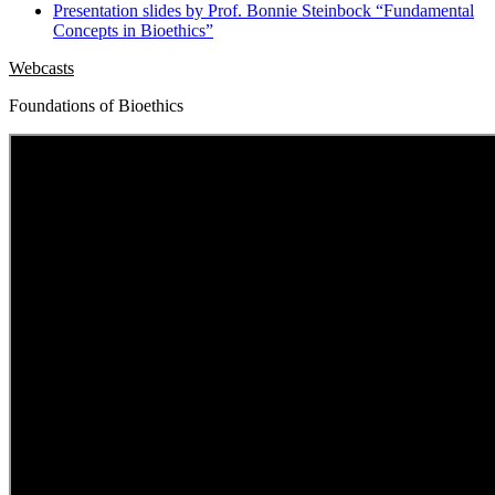
Presentation slides by Prof. Bonnie Steinbock “Fundamental
Concepts in Bioethics”
Webcasts
Foundations of Bioethics