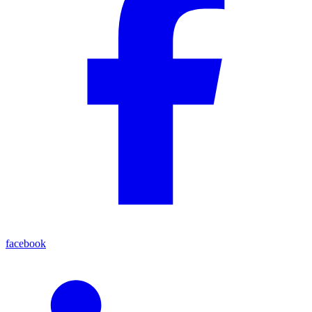
facebook