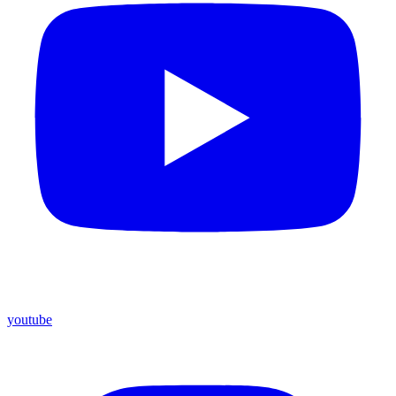
youtube