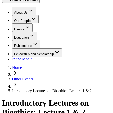
Open Mobile Menu
About Us
Our People
Events
Education
Publications
Fellowship and Scholarship
In the Media
Home
Other Events
Introductory Lectures on Bioethics: Lecture 1 & 2
Introductory Lectures on
Bioethics: Lecture 1 & 2