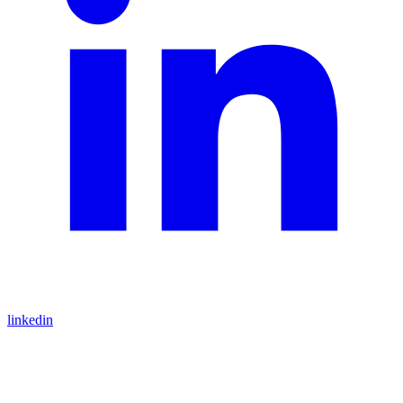
linkedin