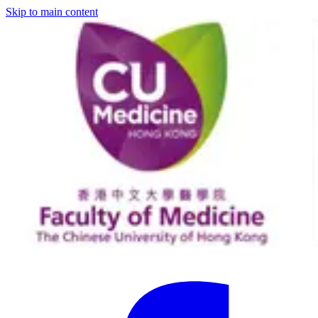
Skip to main content