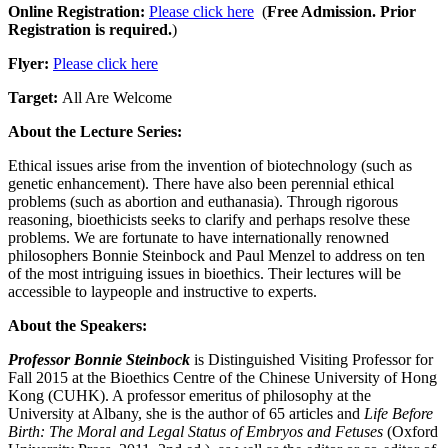
Online Registration:
Please click here
(
Free Admission. Prior
Registration is required.
)
Flyer:
Please click here
Target:
All Are Welcome
About the Lecture Series:
Ethical issues arise from the invention of biotechnology (such as
genetic enhancement). There have also been perennial ethical
problems (such as abortion and euthanasia). Through rigorous
reasoning, bioethicists seeks to clarify and perhaps resolve these
problems. We are fortunate to have internationally renowned
philosophers Bonnie Steinbock and Paul Menzel to address on ten
of the most intriguing issues in bioethics. Their lectures will be
accessible to laypeople and instructive to experts.
About the Speakers:
Professor Bonnie Steinbock
is Distinguished Visiting Professor for
Fall 2015 at the Bioethics Centre of the Chinese University of Hong
Kong (CUHK). A professor emeritus of philosophy at the
University at Albany, she is the author of 65 articles and
Life Before
Birth: The Moral and Legal Status of Embryos and Fetuses
(Oxford