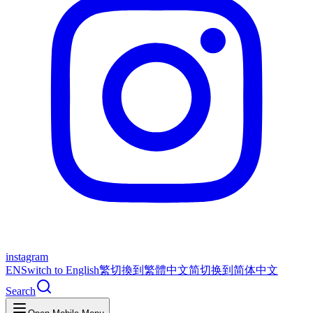
instagram
EN
Switch to English
繁
切換到繁體中文
简
切换到简体中文
Search