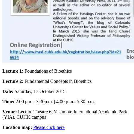
Lecture 1:
Foundations of Bioethics
Lecture 2:
Fundamental Concepts in Bioethics
Date:
Saturday, 17 October 2015
Time:
2:00 p.m.- 3:30p.m. | 4:00 p.m.- 5:30 p.m.
Venue:
Lecture Theatre 6, Yasumoto International Academic Park
(YIA), CUHK campus
Location map:
Please click here