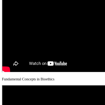
Fundamental Concepts in Bioethics