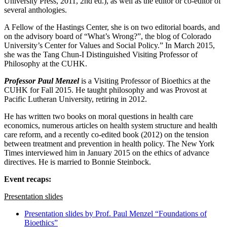
University Press, 2011, 2nd ed.), as well as the editor or co-editor of
several anthologies.
A Fellow of the Hastings Center, she is on two editorial boards, and
on the advisory board of “What’s Wrong?”, the blog of Colorado
University’s Center for Values and Social Policy.” In March 2015,
she was the Tang Chun-I Distinguished Visiting Professor of
Philosophy at the CUHK.
Professor Paul Menzel
is a Visiting Professor of Bioethics at the
CUHK for Fall 2015. He taught philosophy and was Provost at
Pacific Lutheran University, retiring in 2012.
He has written two books on moral questions in health care
economics, numerous articles on health system structure and health
care reform, and a recently co-edited book (2012) on the tension
between treatment and prevention in health policy. The New York
Times interviewed him in January 2015 on the ethics of advance
directives. He is married to Bonnie Steinbock.
Event recaps:
Presentation slides
Presentation slides by Prof. Paul Menzel “Foundations of
Bioethics”