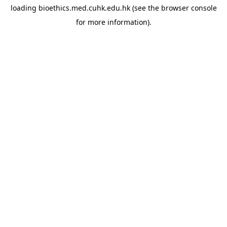
loading
bioethics.med.cuhk.edu.hk
(see the
browser console
for more information).