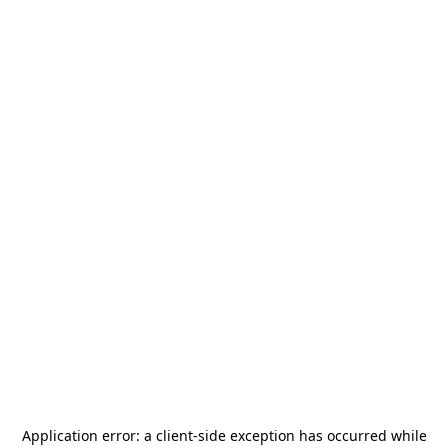
Application error: a
client
-side exception has occurred while