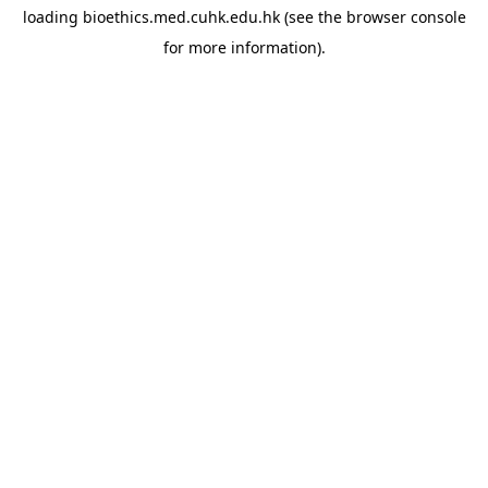
loading
bioethics.med.cuhk.edu.hk
(see the
browser console
for more information).