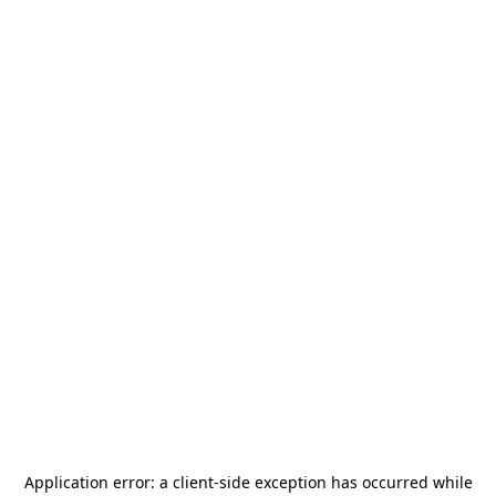
Application error: a
client
-side exception has occurred while