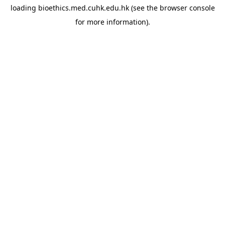
loading
bioethics.med.cuhk.edu.hk
(see the
browser console
for more information).