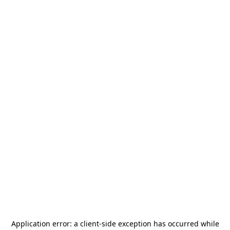
Application error: a
client
-side exception has occurred while