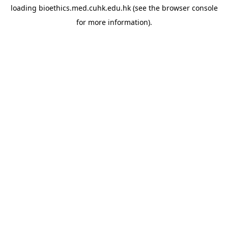
loading
bioethics.med.cuhk.edu.hk
(see the
browser console
for more information).