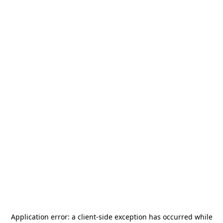
Application error: a
client
-side exception has occurred while