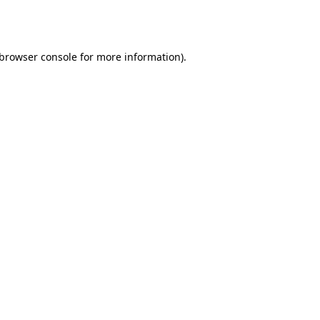
browser console
for more information).