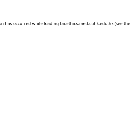
ion has occurred while loading
bioethics.med.cuhk.edu.hk
(see the