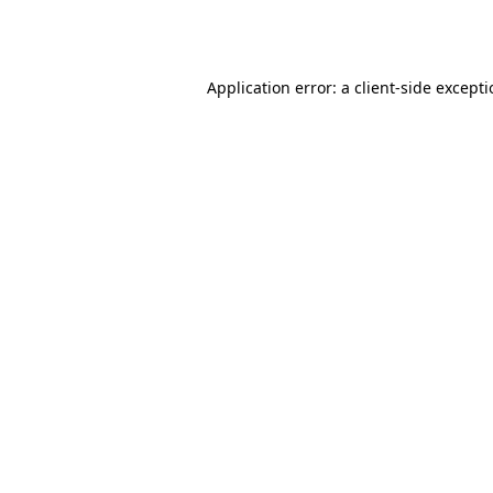
Application error: a
client
-side except