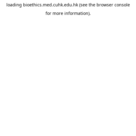
loading
bioethics.med.cuhk.edu.hk
(see the
browser console
for more information).