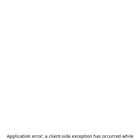
Application error: a
client
-side exception has occurred while