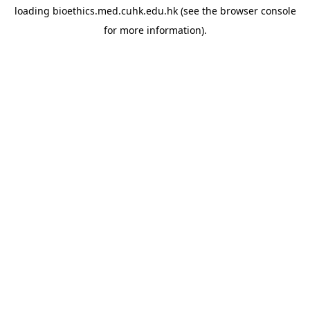
loading
bioethics.med.cuhk.edu.hk
(see the
browser console
for more information).