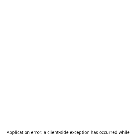
Application error: a
client
-side exception has occurred while