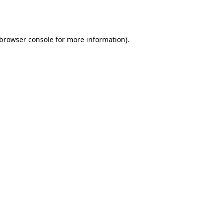
browser console
for more information).