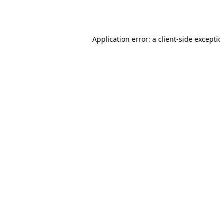
Application error: a
client
-side except