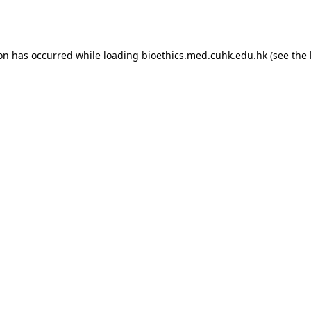
ion has occurred while loading
bioethics.med.cuhk.edu.hk
(see the