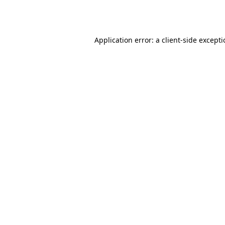
Application error: a
client
-side except