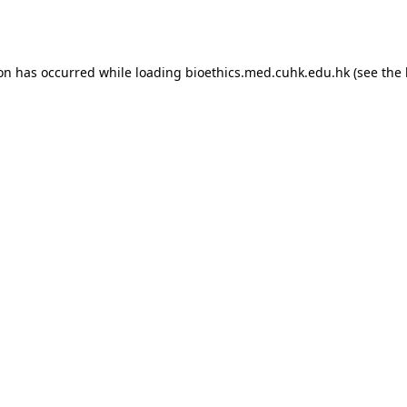
ion has occurred while loading
bioethics.med.cuhk.edu.hk
(see the