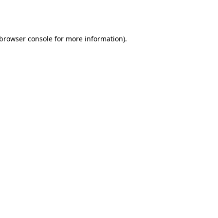
browser console
for more information).