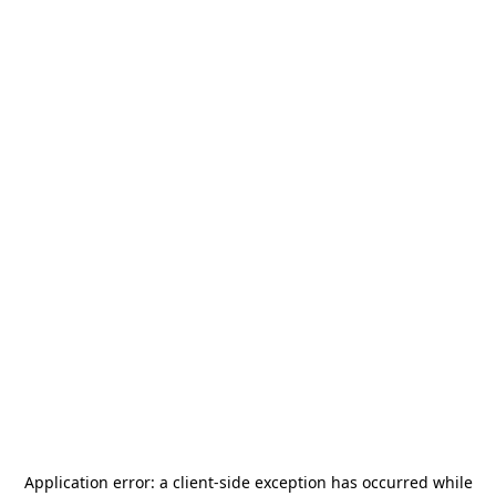
Application error: a
client
-side exception has occurred while