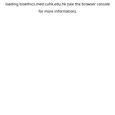
loading
bioethics.med.cuhk.edu.hk
(see the
browser console
for more information).