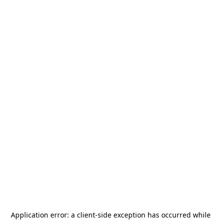
Application error: a
client
-side exception has occurred while