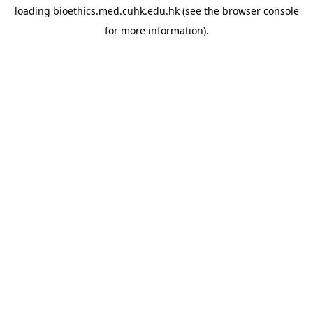
loading
bioethics.med.cuhk.edu.hk
(see the
browser console
for more information).