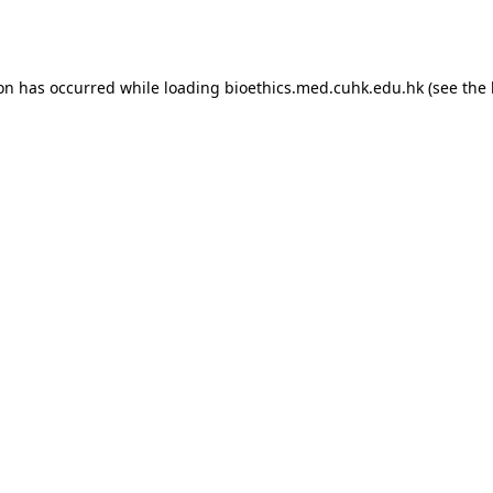
ion has occurred while loading
bioethics.med.cuhk.edu.hk
(see the