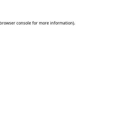
browser console
for more information).