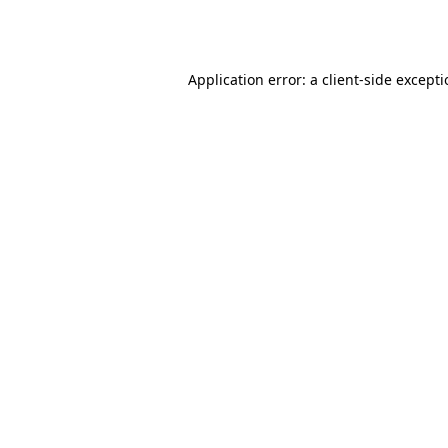
Application error: a
client
-side except