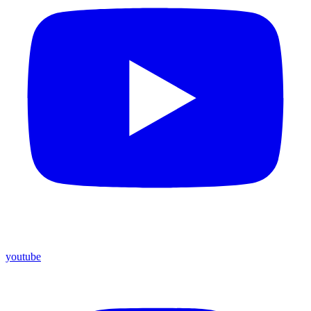
youtube