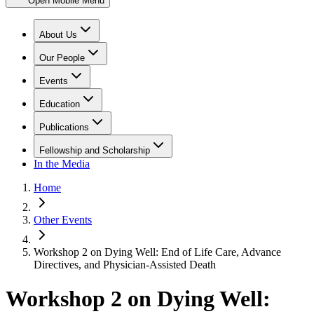
Open Mobile Menu
About Us
Our People
Events
Education
Publications
Fellowship and Scholarship
In the Media
Home
Other Events
Workshop 2 on Dying Well: End of Life Care, Advance
Directives, and Physician-Assisted Death
Workshop 2 on Dying Well: