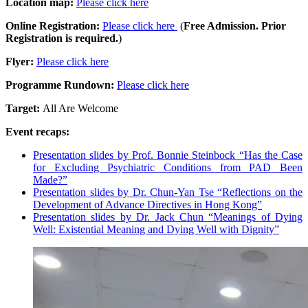
Location map:
Please click here
Online Registration:
Please click here
(
Free Admission. Prior
Registration is required.
)
Flyer:
Please click here
Programme Rundown:
Please click here
Target:
All Are Welcome
Event recaps:
Presentation slides by Prof. Bonnie Steinbock “Has the Case
for Excluding Psychiatric Conditions from PAD Been
Made?”
Presentation slides by Dr. Chun-Yan Tse “Reflections on the
Development of Advance Directives in Hong Kong”
Presentation slides by Dr. Jack Chun “Meanings of Dying
Well: Existential Meaning and Dying Well with Dignity”