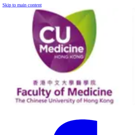
Skip to main content