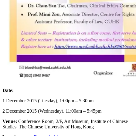
Date:
1 December 2015 (Tuesday), 1:00pm – 5:30pm
2 December 2015 (Wednesday), 11:00am – 5:45pm
Venue:
Conference Room, 2/F, Art Museum, Institute of Chinese
Studies, The Chinese University of Hong Kong