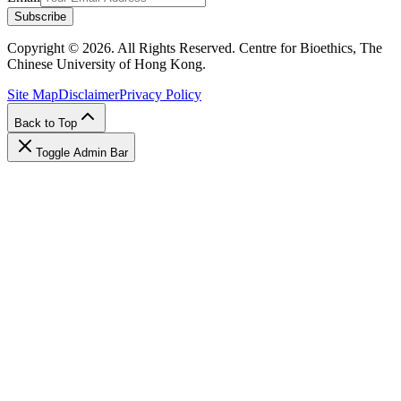
Subscribe
Copyright © 2026. All Rights Reserved. Centre for Bioethics, The
Chinese University of Hong Kong.
Site Map
Disclaimer
Privacy Policy
Back to Top
Toggle Admin Bar