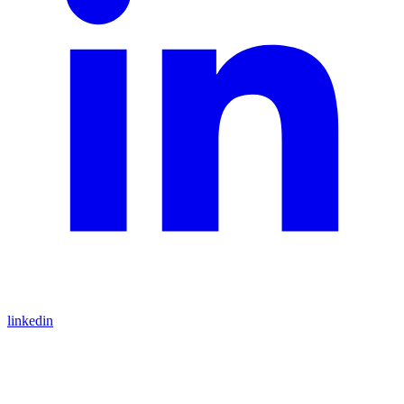
linkedin