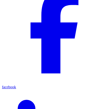
facebook