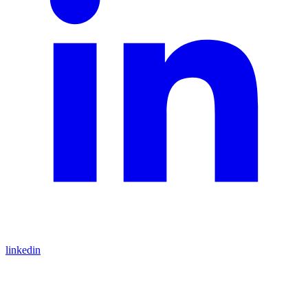
linkedin