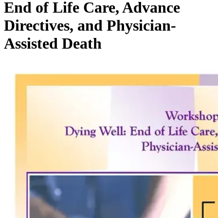
End of Life Care, Advance
Directives, and Physician-
Assisted Death