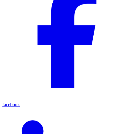
facebook