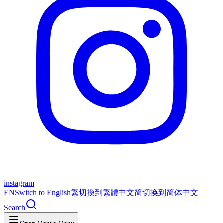
instagram
EN
Switch to English
繁
切換到繁體中文
简
切换到简体中文
Search