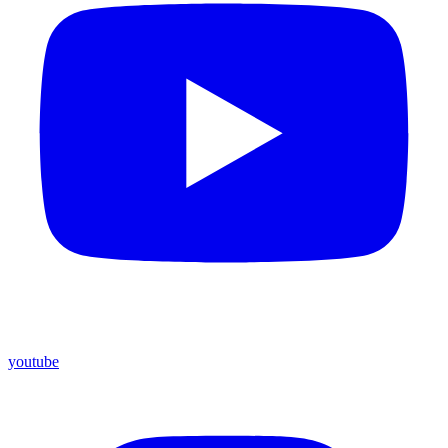
youtube