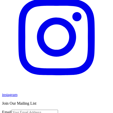
instagram
Join Our Mailing List
Email