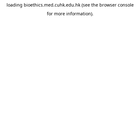
loading
bioethics.med.cuhk.edu.hk
(see the
browser console
for more information).