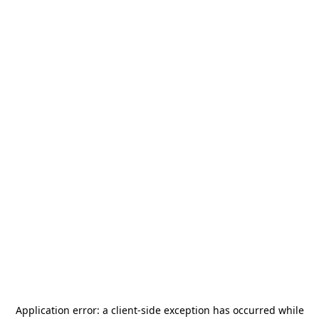
Application error: a
client
-side exception has occurred while