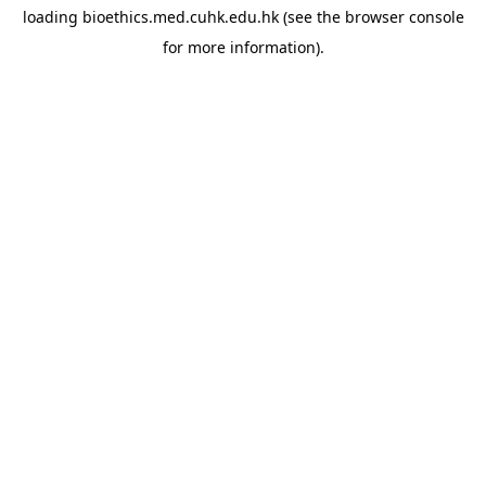
loading
bioethics.med.cuhk.edu.hk
(see the
browser console
for more information).