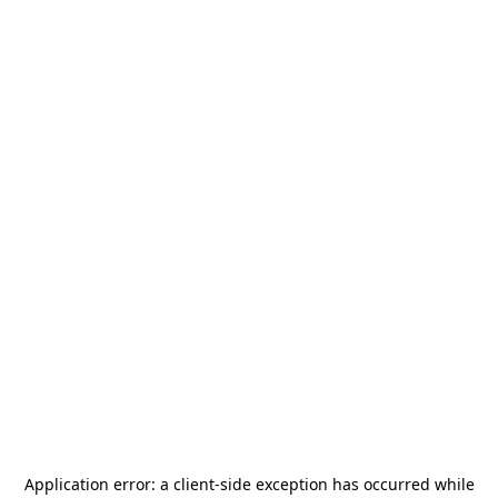
Application error: a
client
-side exception has occurred while