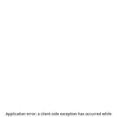
Application error: a
client
-side exception has occurred while