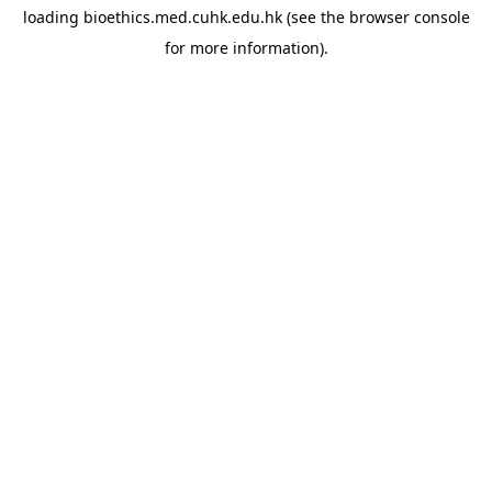
loading
bioethics.med.cuhk.edu.hk
(see the
browser console
for more information).