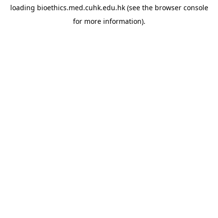
loading
bioethics.med.cuhk.edu.hk
(see the
browser console
for more information).