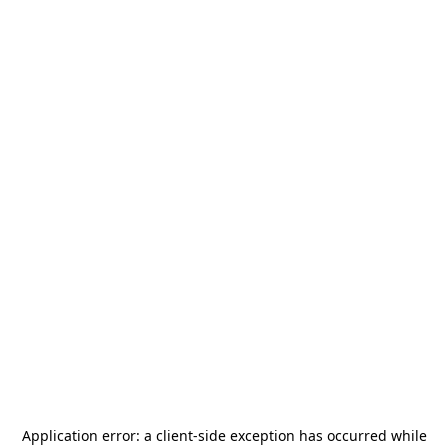
Application error: a
client
-side exception has occurred while