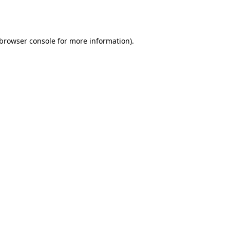
browser console
for more information).