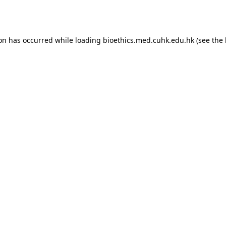
ion has occurred while loading
bioethics.med.cuhk.edu.hk
(see the