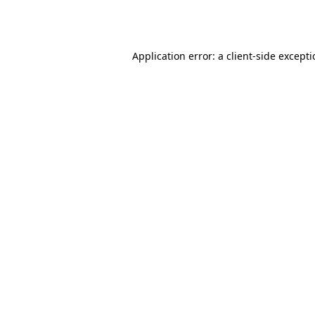
Application error: a
client
-side except