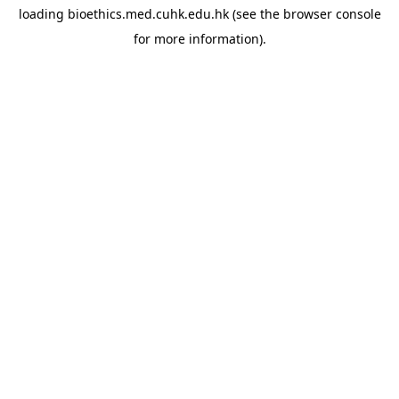
loading
bioethics.med.cuhk.edu.hk
(see the
browser console
for more information).