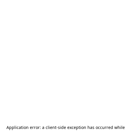
Application error: a
client
-side exception has occurred while