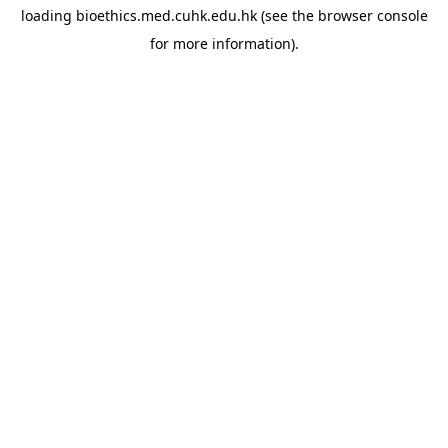
loading
bioethics.med.cuhk.edu.hk
(see the
browser console
for more information).