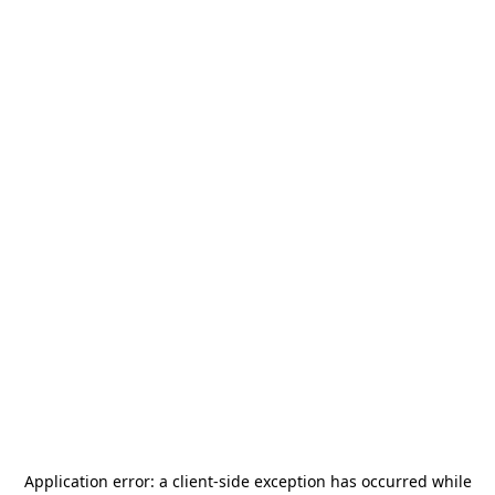
Application error: a
client
-side exception has occurred while