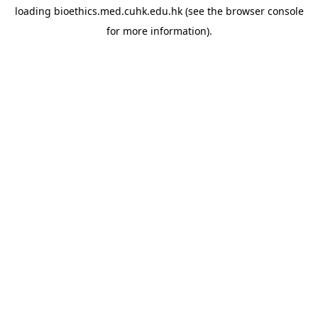
loading
bioethics.med.cuhk.edu.hk
(see the
browser console
for more information).