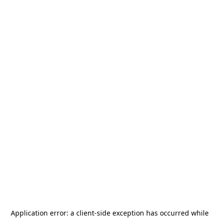
Application error: a
client
-side exception has occurred while