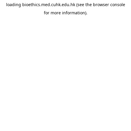
loading
bioethics.med.cuhk.edu.hk
(see the
browser console
for more information).