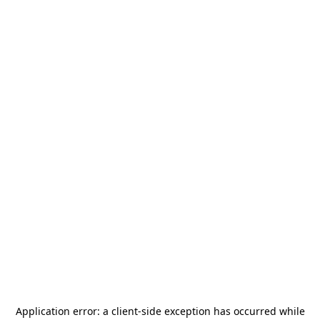
Application error: a
client
-side exception has occurred while