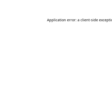
Application error: a
client
-side except