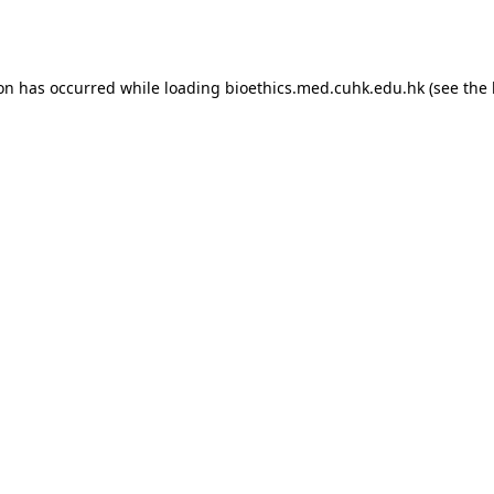
ion has occurred while loading
bioethics.med.cuhk.edu.hk
(see the