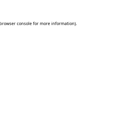
browser console
for more information).