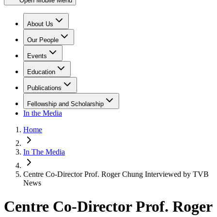
Open Mobile Menu
About Us
Our People
Events
Education
Publications
Fellowship and Scholarship
In the Media
Home
In The Media
Centre Co-Director Prof. Roger Chung Interviewed by TVB
News
Centre Co-Director Prof. Roger