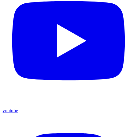
youtube