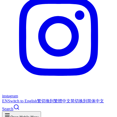
instagram
EN
Switch to English
繁
切換到繁體中文
简
切换到简体中文
Search