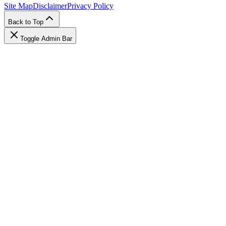
Site Map
Disclaimer
Privacy Policy
Back to Top
Toggle Admin Bar