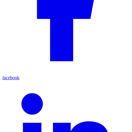
facebook