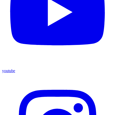
youtube