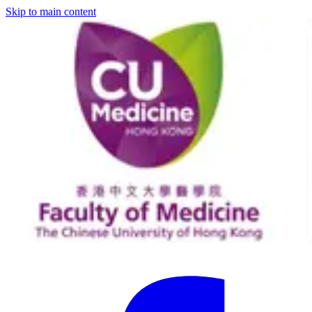
Skip to main content