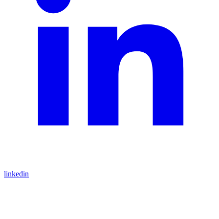
linkedin