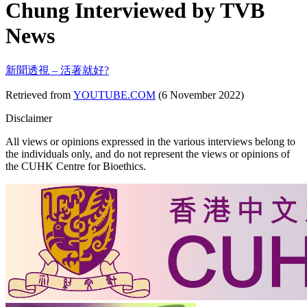
Chung Interviewed by TVB
News
新聞透視 – 活著就好?
Retrieved from
YOUTUBE.COM
(6 November 2022)
Disclaimer
All views or opinions expressed in the various interviews belong to
the individuals only, and do not represent the views or opinions of
the CUHK Centre for Bioethics.