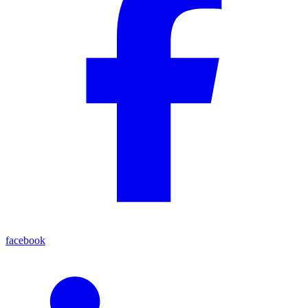
facebook