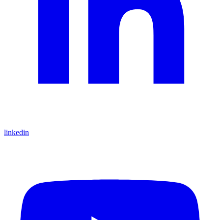
linkedin