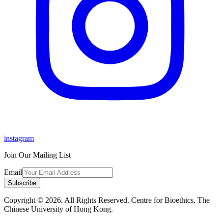
instagram
Join Our Mailing List
Email
Subscribe
Copyright © 2026. All Rights Reserved. Centre for Bioethics, The
Chinese University of Hong Kong.