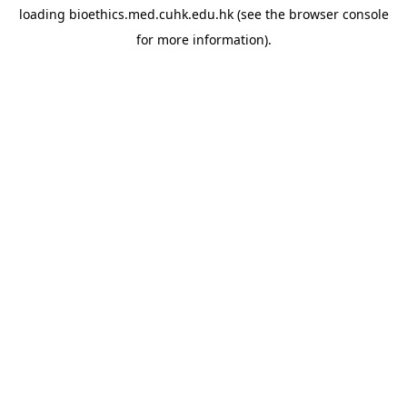
loading
bioethics.med.cuhk.edu.hk
(see the
browser console
for more information).