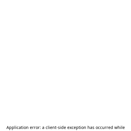
Application error: a
client
-side exception has occurred while