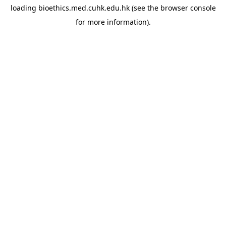
loading
bioethics.med.cuhk.edu.hk
(see the
browser console
for more information).