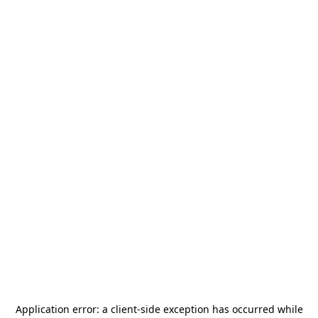
Application error: a
client
-side exception has occurred while