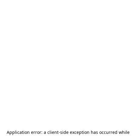
Application error: a
client
-side exception has occurred while