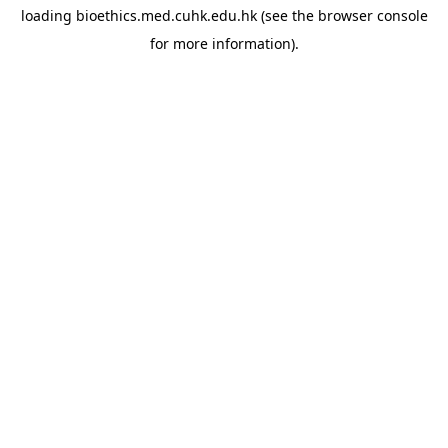
loading
bioethics.med.cuhk.edu.hk
(see the
browser console
for more information).