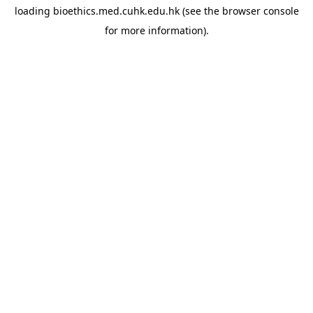
loading
bioethics.med.cuhk.edu.hk
(see the
browser console
for more information).