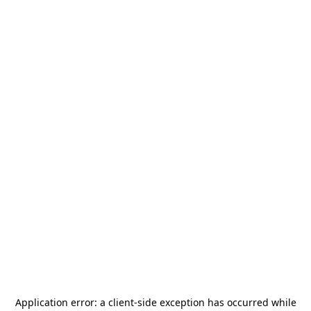
Application error: a
client
-side exception has occurred while