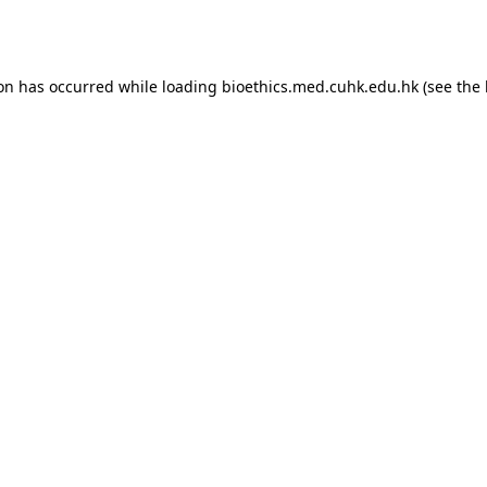
ion has occurred while loading
bioethics.med.cuhk.edu.hk
(see the