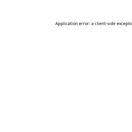
Application error: a
client
-side except