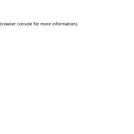
browser console
for more information).