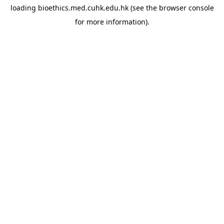
loading
bioethics.med.cuhk.edu.hk
(see the
browser console
for more information).