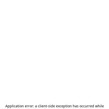
Application error: a
client
-side exception has occurred while