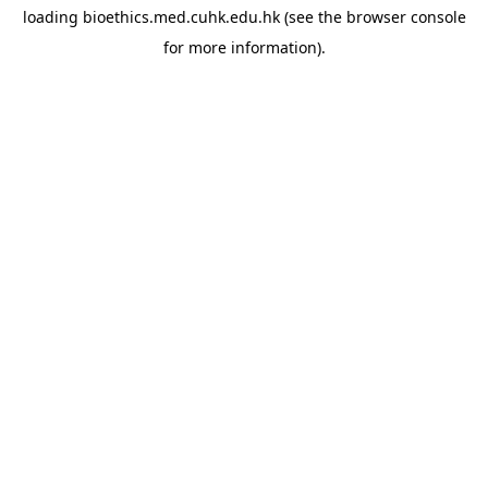
loading
bioethics.med.cuhk.edu.hk
(see the
browser console
for more information).