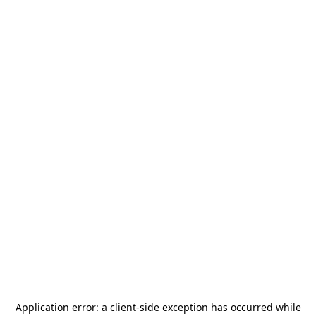
Application error: a
client
-side exception has occurred while