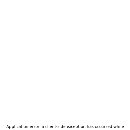
Application error: a
client
-side exception has occurred while