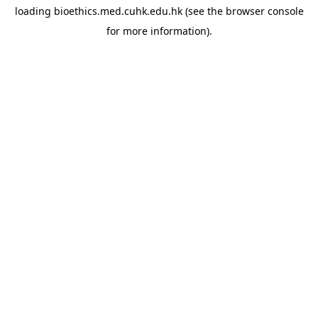
loading
bioethics.med.cuhk.edu.hk
(see the
browser console
for more information).