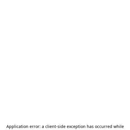
Application error: a
client
-side exception has occurred while