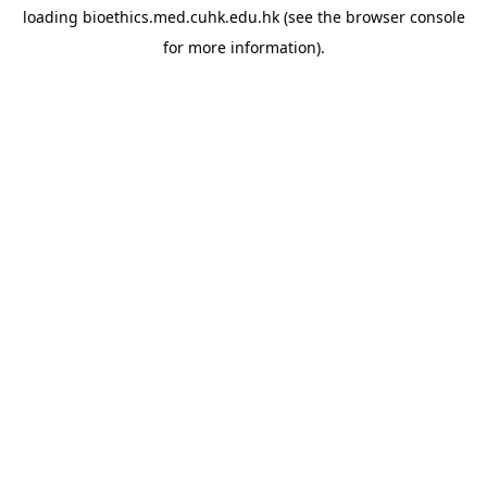
loading
bioethics.med.cuhk.edu.hk
(see the
browser console
for more information).