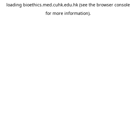
loading
bioethics.med.cuhk.edu.hk
(see the
browser console
for more information).