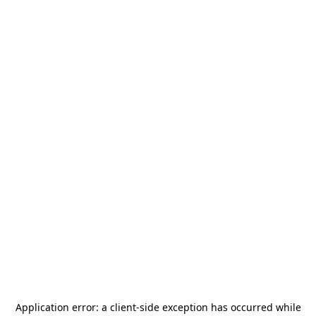
Application error: a
client
-side exception has occurred while