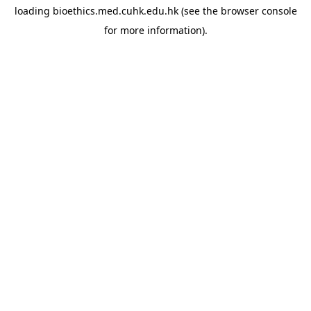
loading
bioethics.med.cuhk.edu.hk
(see the
browser console
for more information).