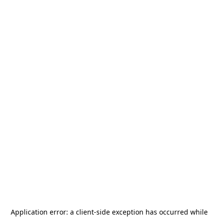
Application error: a
client
-side exception has occurred while