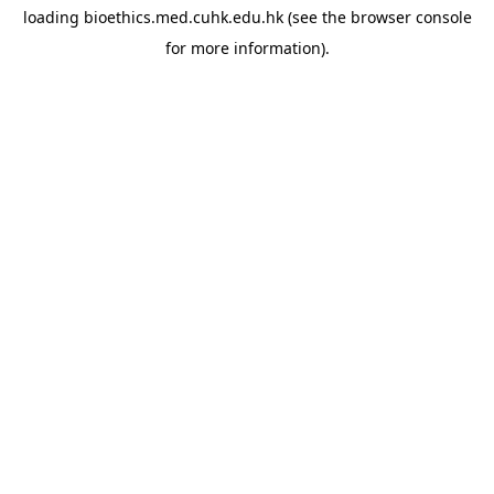
loading
bioethics.med.cuhk.edu.hk
(see the
browser console
for more information).