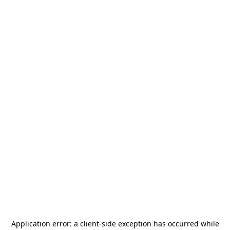
Application error: a
client
-side exception has occurred while