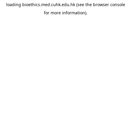
loading
bioethics.med.cuhk.edu.hk
(see the
browser console
for more information).