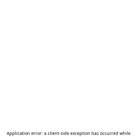
Application error: a
client
-side exception has occurred while